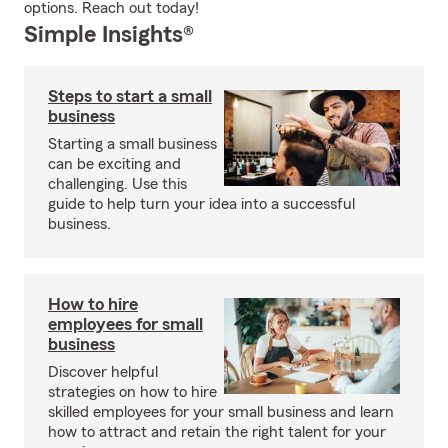
options. Reach out today!
Simple Insights®
Steps to start a small
business
Starting a small business
can be exciting and
challenging. Use this
guide to help turn your idea into a successful
business.
How to hire
employees for small
business
Discover helpful
strategies on how to hire
skilled employees for your small business and learn
how to attract and retain the right talent for your