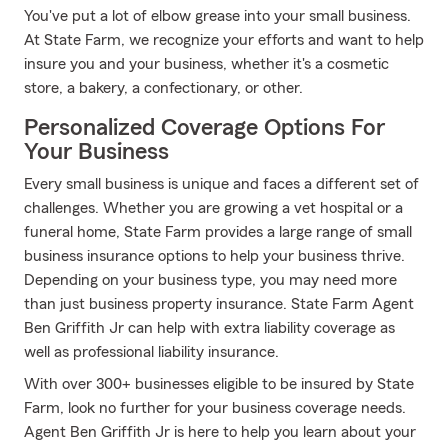
You've put a lot of elbow grease into your small business.
At State Farm, we recognize your efforts and want to help
insure you and your business, whether it's a cosmetic
store, a bakery, a confectionary, or other.
Personalized Coverage Options For
Your Business
Every small business is unique and faces a different set of
challenges. Whether you are growing a vet hospital or a
funeral home, State Farm provides a large range of small
business insurance options to help your business thrive.
Depending on your business type, you may need more
than just business property insurance. State Farm Agent
Ben Griffith Jr can help with extra liability coverage as
well as professional liability insurance.
With over 300+ businesses eligible to be insured by State
Farm, look no further for your business coverage needs.
Agent Ben Griffith Jr is here to help you learn about your