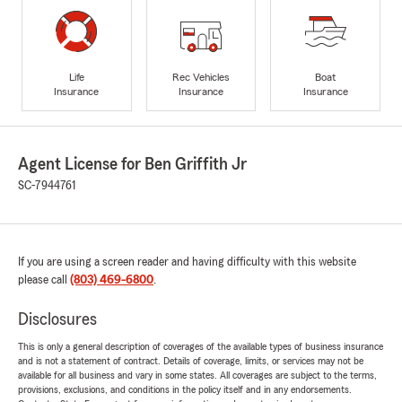
Life
Rec Vehicles
Boat
Insurance
Insurance
Insurance
Agent License for Ben Griffith Jr
SC-7944761
If you are using a screen reader and having difficulty with this website
please call
(803) 469-6800
.
Disclosures
This is only a general description of coverages of the available types of business insurance
and is not a statement of contract. Details of coverage, limits, or services may not be
available for all business and vary in some states. All coverages are subject to the terms,
provisions, exclusions, and conditions in the policy itself and in any endorsements.