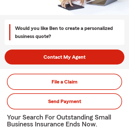
Would you like Ben to create a personalized
business quote?
Contact My Agent
File a Claim
Send Payment
Your Search For Outstanding Small
Business Insurance Ends Now.