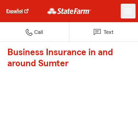
Español
Call
Text
Business Insurance in and
around Sumter