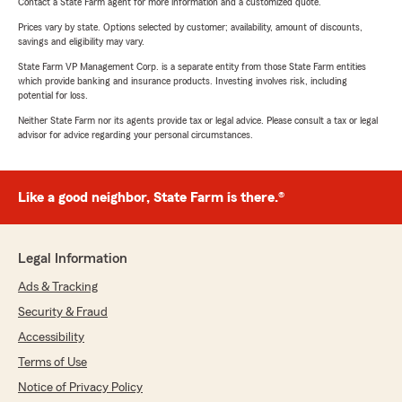
Contact a State Farm agent for more information and a customized quote.
Prices vary by state. Options selected by customer; availability, amount of discounts,
savings and eligibility may vary.
State Farm VP Management Corp. is a separate entity from those State Farm entities
which provide banking and insurance products. Investing involves risk, including
potential for loss.
Neither State Farm nor its agents provide tax or legal advice. Please consult a tax or legal
advisor for advice regarding your personal circumstances.
Like a good neighbor, State Farm is there.®
Legal Information
Ads & Tracking
Security & Fraud
Accessibility
Terms of Use
Notice of Privacy Policy