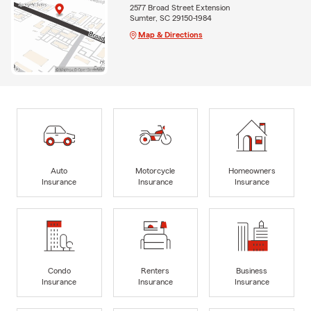
2577 Broad Street Extension
Sumter, SC 29150-1984
Map & Directions
Auto
Motorcycle
Homeowners
Insurance
Insurance
Insurance
Condo
Renters
Business
Insurance
Insurance
Insurance