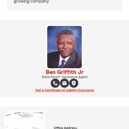
growing company.
Ben Griffith Jr
State Farm® Insurance Agent
Get a Certificate of Liability Insurance
Office Address: